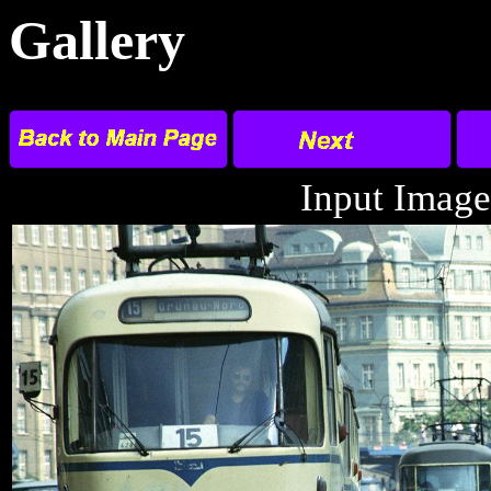
Gallery
Input Image