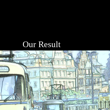
Our Result