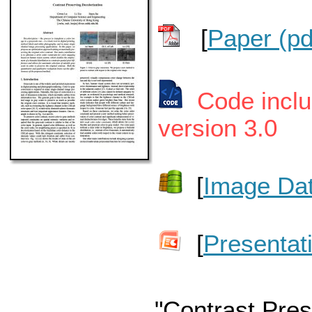
[
Paper (pd
Code incl
version 3.0
[
Image Dat
[
Presentat
"Contrast Pres