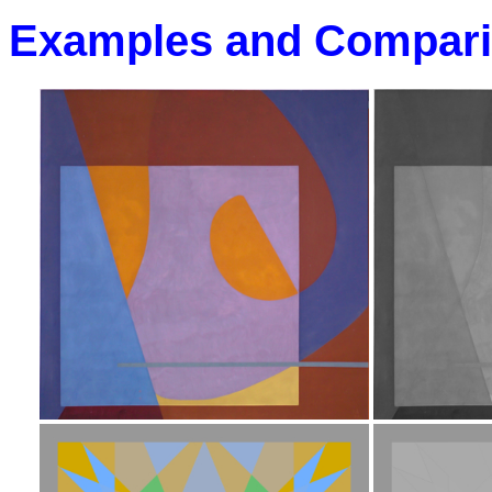
Examples and Compar