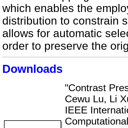
which enables the emplo
distribution to constrain 
allows for automatic selec
order to preserve the orig
Downloads
"Contrast Pres
Cewu Lu, Li Xu
IEEE Internat
Computational