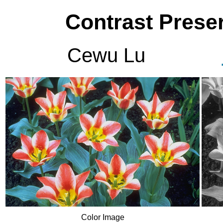
Contrast Preser
Cewu Lu
Color Image