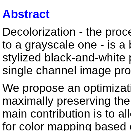
Abstract
Decolorization - the proc
to a grayscale one - is a b
stylized black-and-white
single channel image pro
We propose an optimizat
maximally preserving the 
main contribution is to all
for color mapping based