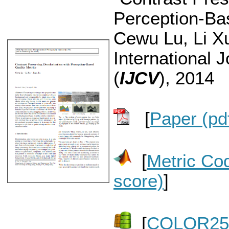
Perception-Bas
Cewu Lu, Li Xu
International 
(
IJCV
), 2014
[
Paper (pd
[
Metric Co
score)
]
[
COLOR250