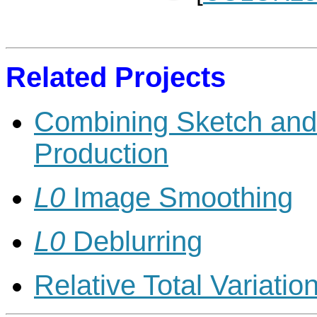
Related Projects
Combining Sketch and 
Production
L0
Image Smoothing
L0
Deblurring
Relative Total Variatio