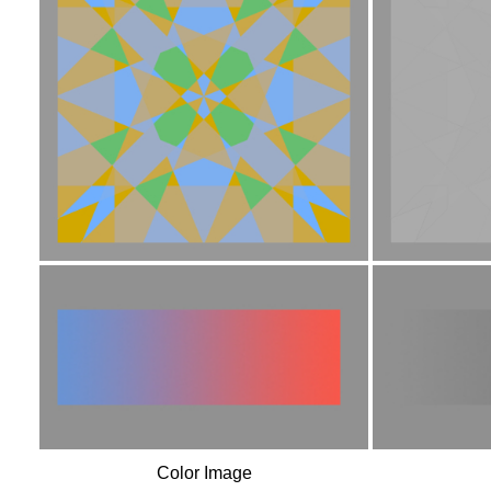
Color Image