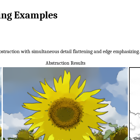
ring Examples
straction with simultaneous detail flattening and edge emphasizing. I
Abstraction Results