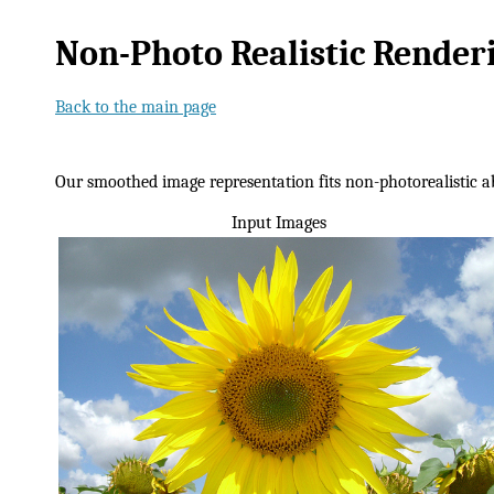
Non-Photo Realistic Rende
Back to the main page
Our smoothed image representation fits non-photorealistic ab
Input Images