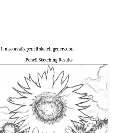
t also avails pencil sketch generation.
Pencil Sketching Results