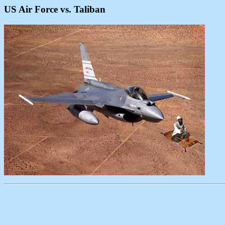
US Air Force vs. Taliban