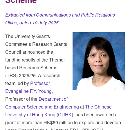
Extracted from Communications and Public Relations
Office, dated 10 July 2025
The University Grants
Committee’s Research Grants
Council announced the
funding results of the Theme-
based Research Scheme
(TRS) 2025/26. A research
team led by
Professor
Evangeline F.Y. Young
,
Professor of the
Department of
Computer Science and Engineering
at
The Chinese
University of Hong Kong (CUHK)
, has been awarded a
grant of more than HK$60 million to explore and develop