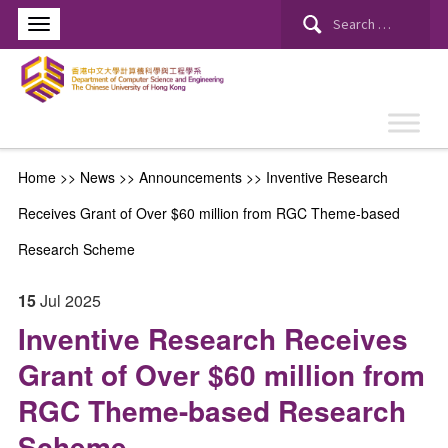
Search
for:
Home
>>
News
>>
Announcements
>>
Inventive Research
Receives Grant of Over $60 million from RGC Theme-based
Research Scheme
15
Jul
2025
Inventive Research Receives
Grant of Over $60 million from
RGC Theme-based Research
Scheme