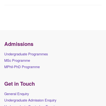
Admissions
Undergraduate Programmes
MSc Programme
MPhil-PhD Programme
Get in Touch
General Enquiry
Undergraduate Admission Enquiry