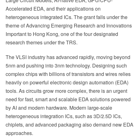
Large Circuit Models, AI-native EDA, GPU/CPU-
Accelerated EDA, and their applications on
heterogeneous integrated ICs. The grant falls under the
theme of Advancing Emerging Research and Innovations
Important to Hong Kong, one of the four designated
research themes under the TRS.
The VLSI industry has advanced rapidly, moving beyond
5nm and pushing into 3nm technology. Designing such
complex chips with billions of transistors and wires relies
heavily on powerful electronic design automation (EDA)
tools. As circuits grow more complex, there is an urgent
need for fast, smart and scalable EDA solutions powered
by AI and modern hardware. Modern large-scale
heterogeneous integration ICs, such as 3D/2.5D ICs,
chiplets, and advanced packaging also demand new EDA
approaches.