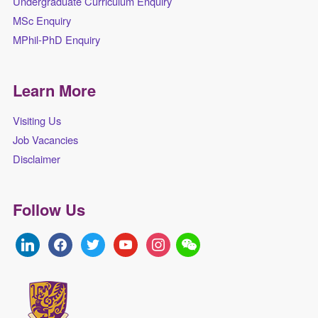
Undergraduate Curriculum Enquiry
MSc Enquiry
MPhil-PhD Enquiry
Learn More
Visiting Us
Job Vacancies
Disclaimer
Follow Us
linkedin
facebook
twitter
youtube
instagram