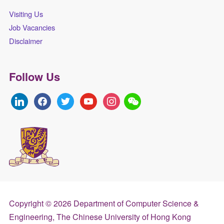
Visiting Us
Job Vacancies
Disclaimer
Follow Us
linkedin
facebook
twitter
youtube
instagram
Copyright © 2026 Department of Computer Science &
Engineering, The Chinese University of Hong Kong