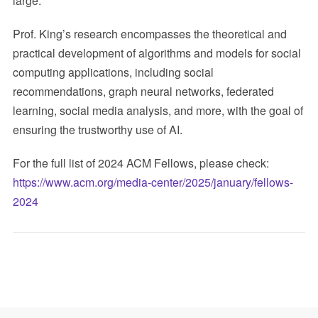
large.
Prof. King’s research encompasses the theoretical and
practical development of algorithms and models for social
computing applications, including social
recommendations, graph neural networks, federated
learning, social media analysis, and more, with the goal of
ensuring the trustworthy use of AI.
For the full list of 2024 ACM Fellows, please check:
https://www.acm.org/media-center/2025/january/fellows-
2024