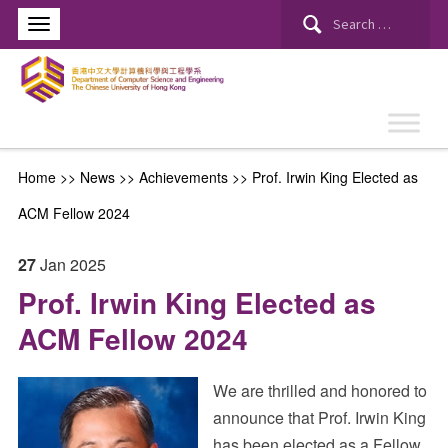
Search
for:
Home
>>
News
>>
Achievements
>>
Prof. Irwin King Elected as
ACM Fellow 2024
27
Jan
2025
Prof. Irwin King Elected as
ACM Fellow 2024
We are thrilled and honored to
announce that Prof. Irwin King
has been elected as a Fellow