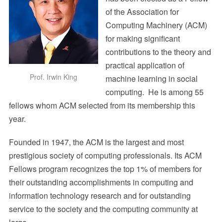
of the Association for
Computing Machinery (ACM)
for making significant
contributions to the theory and
practical application of
Prof. Irwin King
machine learning in social
computing. He is among 55
fellows whom ACM selected from its membership this
year.
Founded in 1947, the ACM is the largest and most
prestigious society of computing professionals. Its ACM
Fellows program recognizes the top 1% of members for
their outstanding accomplishments in computing and
information technology research and for outstanding
service to the society and the computing community at