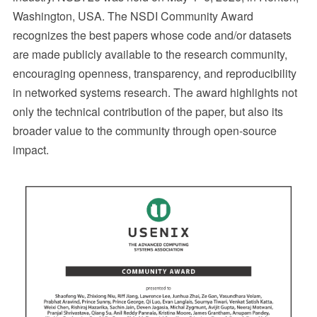
Washington, USA. The NSDI Community Award
recognizes the best papers whose code and/or datasets
are made publicly available to the research community,
encouraging openness, transparency, and reproducibility
in networked systems research. The award highlights not
only the technical contribution of the paper, but also its
broader value to the community through open-source
impact.