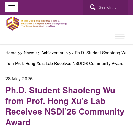
Search
for:
Home
>>
News
>>
Achievements
>>
Ph.D. Student Shaofeng Wu
from Prof. Hong Xu’s Lab Receives NSDI’26 Community Award
28
May
2026
Ph.D. Student Shaofeng Wu
from Prof. Hong Xu’s Lab
Receives NSDI’26 Community
Award