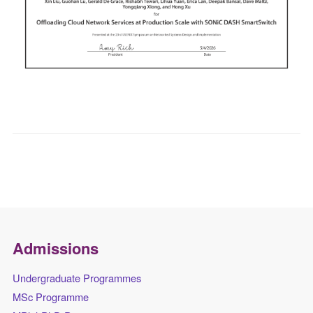
Admissions
Undergraduate Programmes
MSc Programme