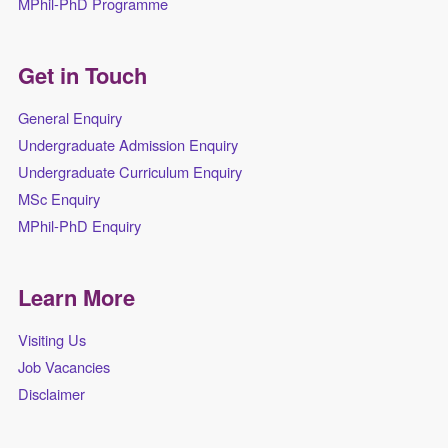
MPhil-PhD Programme
Get in Touch
General Enquiry
Undergraduate Admission Enquiry
Undergraduate Curriculum Enquiry
MSc Enquiry
MPhil-PhD Enquiry
Learn More
Visiting Us
Job Vacancies
Disclaimer