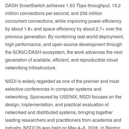
DASH SmartSwitch achieves 1.53 Tbps throughput, 19.2
million connections per second, and 256 million
concurrent connections, while improving power efficiency
by about 1.8× and space efficiency by about 2.7× over the
previous generation. By combining real-world deployment,
high performance, and open-source development through
the SONiC/DASH ecosystem, the work advances the next
generation of scalable, efficient, and reproducible cloud
networking infrastructure.
NSDI is widely regarded as one of the premier and most
selective conferences in computer systems and
networking. Sponsored by USENIX, NSDI focuses on the
design, implementation, and practical evaluation of
networked and distributed systems, bringing together
leading researchers and practitioners from academia and
industry. NSDI’26 was held on May 4–6, 2026, in Renton,