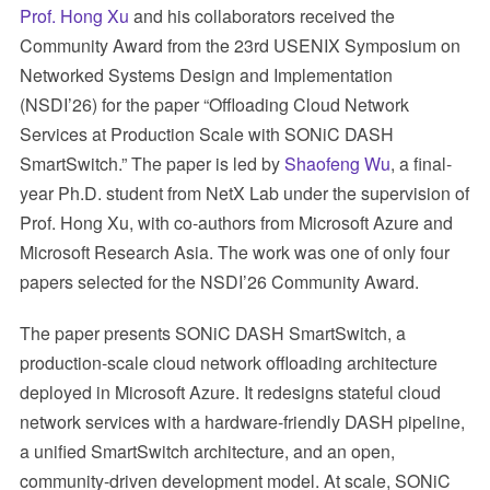
Prof. Hong Xu
and his collaborators received the
Community Award from the 23rd USENIX Symposium on
Networked Systems Design and Implementation
(NSDI’26) for the paper “Offloading Cloud Network
Services at Production Scale with SONiC DASH
SmartSwitch.” The paper is led by
Shaofeng Wu
, a final-
year Ph.D. student from NetX Lab under the supervision of
Prof. Hong Xu, with co-authors from Microsoft Azure and
Microsoft Research Asia. The work was one of only four
papers selected for the NSDI’26 Community Award.
The paper presents SONiC DASH SmartSwitch, a
production-scale cloud network offloading architecture
deployed in Microsoft Azure. It redesigns stateful cloud
network services with a hardware-friendly DASH pipeline,
a unified SmartSwitch architecture, and an open,
community-driven development model. At scale, SONiC