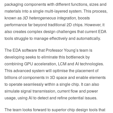
packaging components with different functions, sizes and
materials into a single multi-layered system. This process,
known as
3D heterogeneous integration,
boosts
performance far beyond traditional 2D chips. However, it
also creates complex design challenges that current EDA
tools struggle to manage effectively and automatically.
The EDA software that Professor Young’s team is
developing seeks to eliminate this bottleneck by
combining GPU acceleration, LCM and AI technologies.
This advanced system will optimise the placement of
billions of components in 3D space and enable elements
to operate seamlessly within a single chip. It can also
simulate signal transmission, current flow and power
usage, using AI to detect and refine potential issues.
The team looks forward to superior chip design tools that