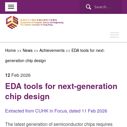
Search
for:
Home
>>
News
>>
Achievements
>>
EDA tools for next-
generation chip design
12
Feb
2026
EDA tools for next-generation
chip design
Extracted from CUHK in Focus, dated 11 Feb 2026
The latest generation of semiconductor chips requires