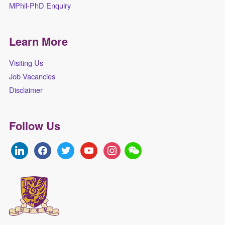
MPhil-PhD Enquiry
Learn More
Visiting Us
Job Vacancies
Disclaimer
Follow Us
linkedin
facebook
twitter
youtube
instagram