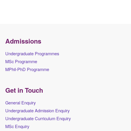
Admissions
Undergraduate Programmes
MSc Programme
MPhil-PhD Programme
Get in Touch
General Enquiry
Undergraduate Admission Enquiry
Undergraduate Curriculum Enquiry
MSc Enquiry