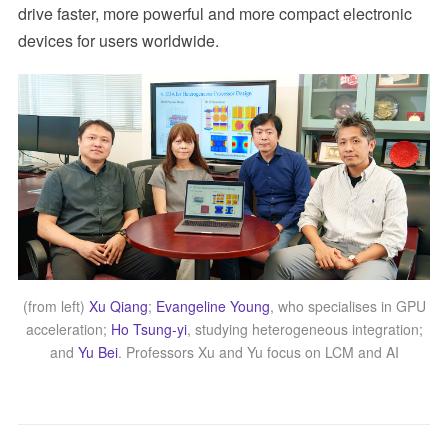
drive faster, more powerful and more compact electronic
devices for users worldwide.
(from left)
Xu Qiang
;
Evangeline Young
, who specialises in GPU
acceleration;
Ho Tsung-yi
, studying heterogeneous integration;
and
Yu Bei
. Professors Xu and Yu focus on LCM and AI