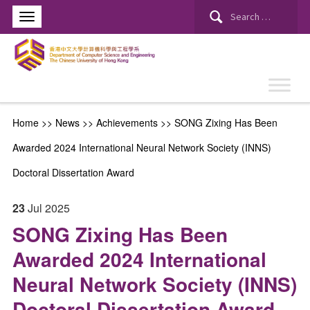
Search
for:
Home
>>
News
>>
Achievements
>>
SONG Zixing Has Been
Awarded 2024 International Neural Network Society (INNS)
Doctoral Dissertation Award
23
Jul
2025
SONG Zixing Has Been
Awarded 2024 International
Neural Network Society (INNS)
Doctoral Dissertation Award