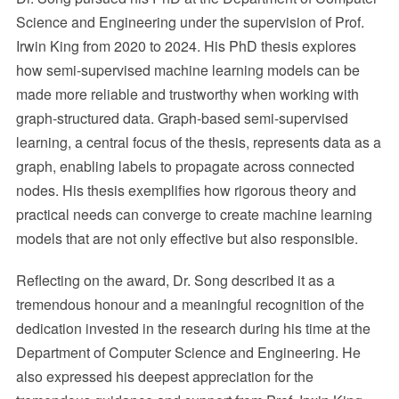
Science and Engineering under the supervision of Prof.
Irwin King from 2020 to 2024. His PhD thesis explores
how semi-supervised machine learning models can be
made more reliable and trustworthy when working with
graph-structured data. Graph-based semi-supervised
learning, a central focus of the thesis, represents data as a
graph, enabling labels to propagate across connected
nodes. His thesis exemplifies how rigorous theory and
practical needs can converge to create machine learning
models that are not only effective but also responsible.
Reflecting on the award, Dr. Song described it as a
tremendous honour and a meaningful recognition of the
dedication invested in the research during his time at the
Department of Computer Science and Engineering. He
also expressed his deepest appreciation for the