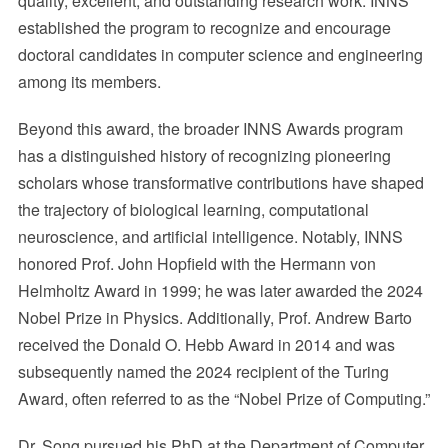
quality, excellent, and outstanding research work. INNS
established the program to recognize and encourage
doctoral candidates in computer science and engineering
among its members.
Beyond this award, the broader INNS Awards program
has a distinguished history of recognizing pioneering
scholars whose transformative contributions have shaped
the trajectory of biological learning, computational
neuroscience, and artificial intelligence. Notably, INNS
honored Prof. John Hopfield with the Hermann von
Helmholtz Award in 1999; he was later awarded the 2024
Nobel Prize in Physics. Additionally, Prof. Andrew Barto
received the Donald O. Hebb Award in 2014 and was
subsequently named the 2024 recipient of the Turing
Award, often referred to as the “Nobel Prize of Computing.”
Dr. Song pursued his PhD at the Department of Computer