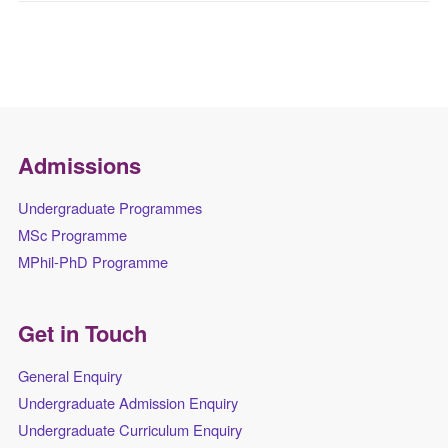
Admissions
Undergraduate Programmes
MSc Programme
MPhil-PhD Programme
Get in Touch
General Enquiry
Undergraduate Admission Enquiry
Undergraduate Curriculum Enquiry