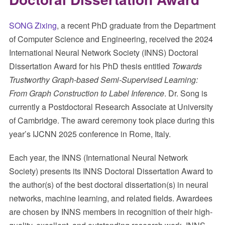
SONG Zixing
, a recent PhD graduate from the Department
of Computer Science and Engineering, received the 2024
International Neural Network Society (INNS) Doctoral
Dissertation Award for his PhD thesis entitled
Towards
Trustworthy Graph-based Semi-Supervised Learning:
From Graph Construction to Label Inference
. Dr. Song is
currently a Postdoctoral Research Associate at University
of Cambridge. The award ceremony took place during this
year’s IJCNN 2025 conference in Rome, Italy.
Each year, the INNS (International Neural Network
Society) presents its INNS Doctoral Dissertation Award to
the author(s) of the best doctoral dissertation(s) in neural
networks, machine learning, and related fields. Awardees
are chosen by INNS members in recognition of their high-