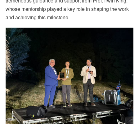
tremendous guidance and support from Prof. Irwin King,
whose mentorship played a key role in shaping the work
and achieving this milestone.