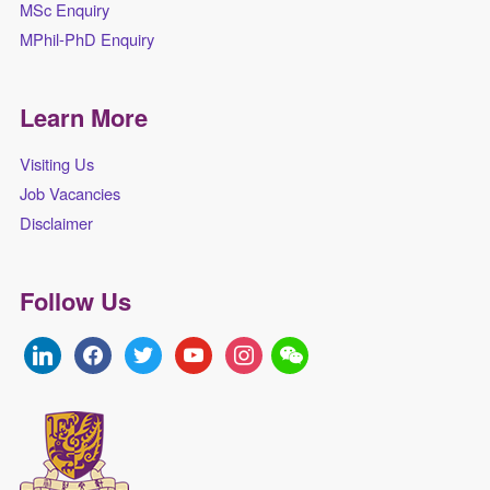
MSc Enquiry
MPhil-PhD Enquiry
Learn More
Visiting Us
Job Vacancies
Disclaimer
Follow Us
linkedin
facebook
twitter
youtube
instagram