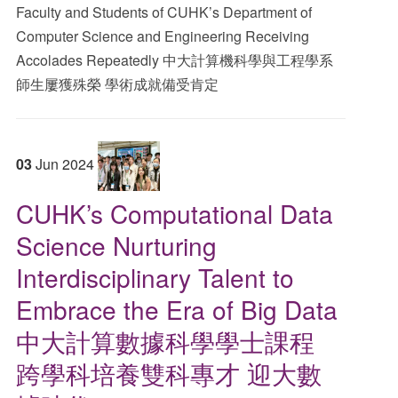
Faculty and Students of CUHK’s Department of
Computer Science and Engineering Receiving
Accolades Repeatedly 中大計算機科學與工程學系
師生屢獲殊榮 學術成就備受肯定
03
Jun
2024
CUHK’s Computational Data
Science Nurturing
Interdisciplinary Talent to
Embrace the Era of Big Data
中大計算數據科學學士課程
跨學科培養雙科專才 迎大數