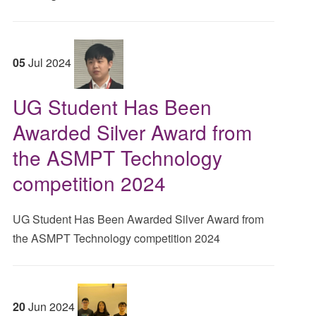
05
Jul
2024
UG Student Has Been
Awarded Silver Award from
the ASMPT Technology
competition 2024
UG Student Has Been Awarded Silver Award from
the ASMPT Technology competition 2024
20
Jun
2024