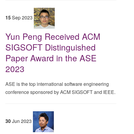
15
Sep
2023
Yun Peng Received ACM
SIGSOFT Distinguished
Paper Award in the ASE
2023
ASE is the top international software engineering
conference sponsored by ACM SIGSOFT and IEEE.
30
Jun
2023