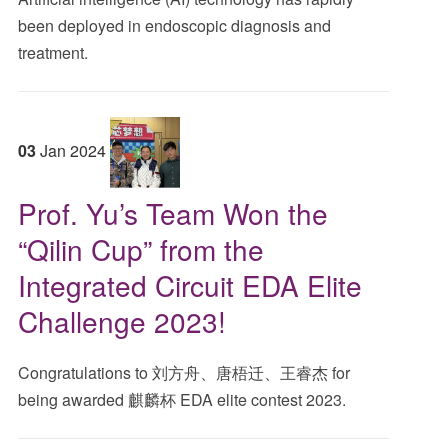
been deployed in endoscopic diagnosis and
treatment.
03
Jan
2024
Prof. Yu’s Team Won the
“Qilin Cup” from the
Integrated Circuit EDA Elite
Challenge 2023!
Congratulations to 刘方舟、唐梧迁、王睿杰 for
being awarded 麒麟杯 EDA elite contest 2023.