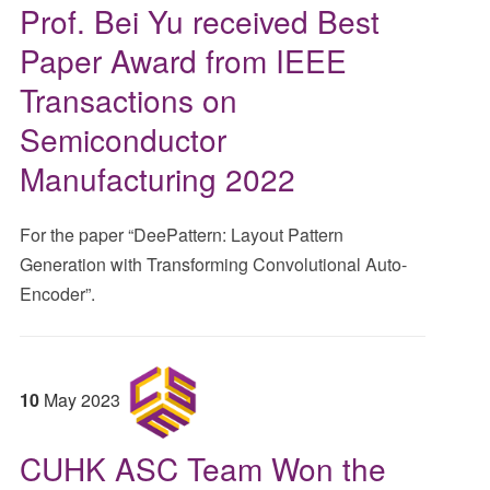
Prof. Bei Yu received Best
Paper Award from IEEE
Transactions on
Semiconductor
Manufacturing 2022
For the paper “DeePattern: Layout Pattern
Generation with Transforming Convolutional Auto-
Encoder”.
10
May
2023
CUHK ASC Team Won the