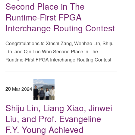
Second Place in The
Runtime-First FPGA
Interchange Routing Contest
Congratulations to Xinshi Zang, Wenhao Lin, Shiju
Lin, and Qin Luo Won Second Place in The
Runtime-First FPGA Interchange Routing Contest
20
Mar
2024
Shiju Lin, Liang Xiao, Jinwei
Liu, and Prof. Evangeline
F.Y. Young Achieved