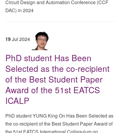
Circuit Design and Automation Conference (CCF
DAC) in 2024
19
Jul
2024
PhD student Has Been
Selected as the co-recipient
of the Best Student Paper
Award of the 51st EATCS
ICALP
PhD student YUNG King On Has Been Selected as
the co-recipient of the Best Student Paper Award of
the 51st EATCS International Colloquium on