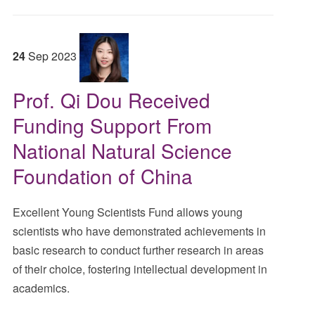
24
Sep
2023
Prof. Qi Dou Received
Funding Support From
National Natural Science
Foundation of China
Excellent Young Scientists Fund allows young
scientists who have demonstrated achievements in
basic research to conduct further research in areas
of their choice, fostering intellectual development in
academics.