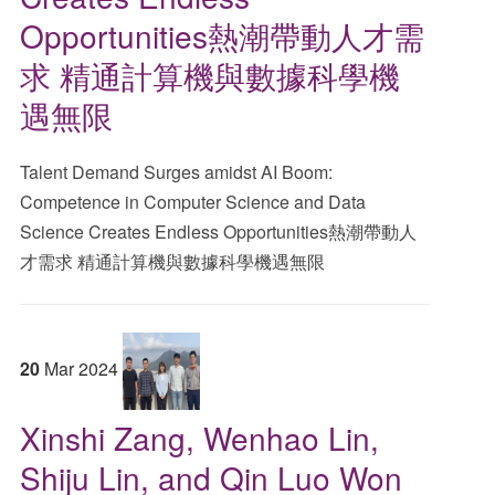
Opportunities熱潮帶動人才需
求 精通計算機與數據科學機
遇無限
Talent Demand Surges amidst AI Boom:
Competence in Computer Science and Data
Science Creates Endless Opportunities熱潮帶動人
才需求 精通計算機與數據科學機遇無限
20
Mar
2024
Xinshi Zang, Wenhao Lin,
Shiju Lin, and Qin Luo Won