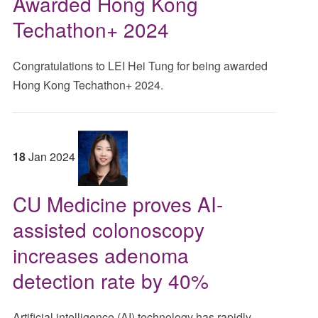
Awarded Hong Kong
Techathon+ 2024
Congratulations to LEI Hei Tung for being awarded
Hong Kong Techathon+ 2024.
18
Jan
2024
CU Medicine proves AI-
assisted colonoscopy
increases adenoma
detection rate by 40%
Artificial intelligence (AI) technology has rapidly