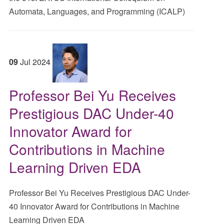
Automata, Languages, and Programming (ICALP)
09
Jul
2024
Professor Bei Yu Receives
Prestigious DAC Under-40
Innovator Award for
Contributions in Machine
Learning Driven EDA
Professor Bei Yu Receives Prestigious DAC Under-
40 Innovator Award for Contributions in Machine
Learning Driven EDA