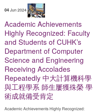
04
Jun
2024
Academic Achievements
Highly Recognized: Faculty
and Students of CUHK’s
Department of Computer
Science and Engineering
Receiving Accolades
Repeatedly 中大計算機科學
與工程學系 師生屢獲殊榮 學
術成就備受肯定
Academic Achievements Highly Recognized: