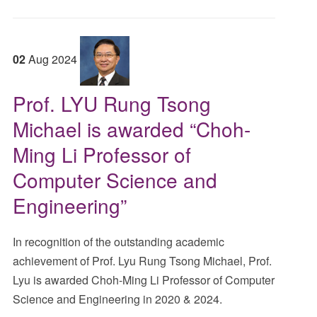
02
Aug
2024
Prof. LYU Rung Tsong
Michael is awarded “Choh-
Ming Li Professor of
Computer Science and
Engineering”
In recognition of the outstanding academic
achievement of Prof. Lyu Rung Tsong Michael, Prof.
Lyu is awarded Choh-Ming Li Professor of Computer
Science and Engineering in 2020 & 2024.