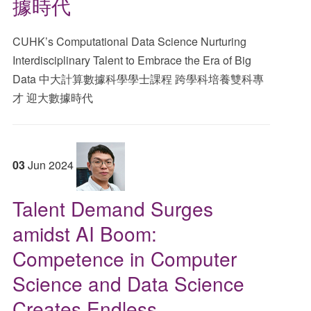
據時代
CUHK’s Computational Data Science Nurturing
Interdisciplinary Talent to Embrace the Era of Big
Data 中大計算數據科學學士課程 跨學科培養雙科專
才 迎大數據時代
03
Jun
2024
Talent Demand Surges
amidst AI Boom:
Competence in Computer
Science and Data Science
Creates Endless