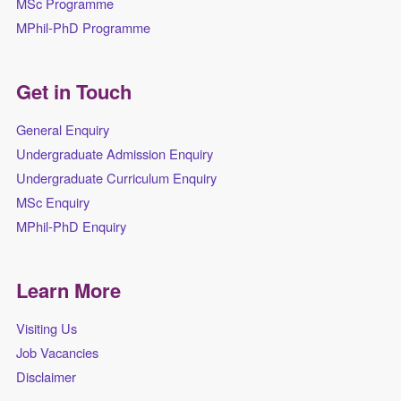
MSc Programme
MPhil-PhD Programme
Get in Touch
General Enquiry
Undergraduate Admission Enquiry
Undergraduate Curriculum Enquiry
MSc Enquiry
MPhil-PhD Enquiry
Learn More
Visiting Us
Job Vacancies
Disclaimer