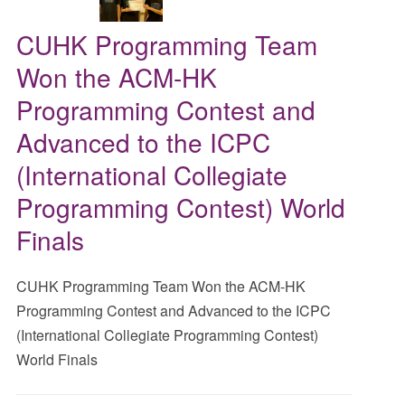
CUHK Programming Team
Won the ACM-HK
Programming Contest and
Advanced to the ICPC
(International Collegiate
Programming Contest) World
Finals
CUHK Programming Team Won the ACM-HK
Programming Contest and Advanced to the ICPC
(International Collegiate Programming Contest)
World Finals