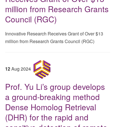
million from Research Grants
Council (RGC)
Innovative Research Receives Grant of Over $13
million from Research Grants Council (RGC)
12
Aug
2024
Prof. Yu Li’s group develops
a ground-breaking method
Dense Homolog Retrieval
(DHR) for the rapid and