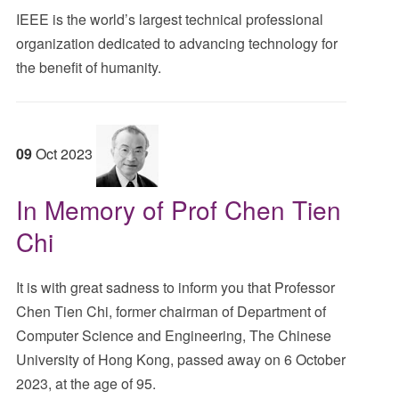
IEEE is the world’s largest technical professional
organization dedicated to advancing technology for
the benefit of humanity.
09
Oct
2023
In Memory of Prof Chen Tien
Chi
It is with great sadness to inform you that Professor
Chen Tien Chi, former chairman of Department of
Computer Science and Engineering, The Chinese
University of Hong Kong, passed away on 6 October
2023, at the age of 95.