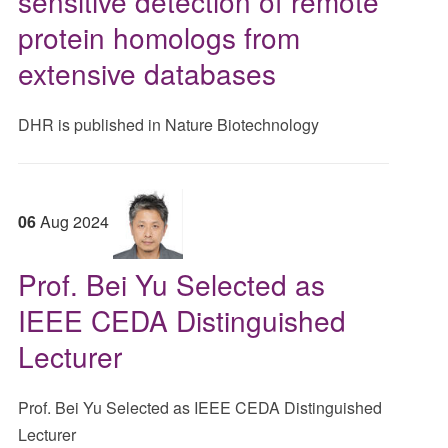
sensitive detection of remote
protein homologs from
extensive databases
DHR is published in Nature Biotechnology
06
Aug
2024
Prof. Bei Yu Selected as
IEEE CEDA Distinguished
Lecturer
Prof. Bei Yu Selected as IEEE CEDA Distinguished
Lecturer