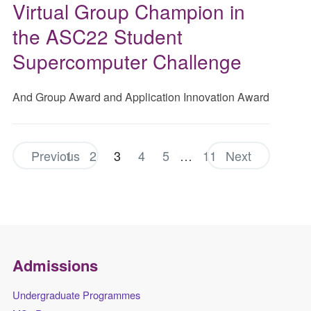
Virtual Group Champion in
the ASC22 Student
Supercomputer Challenge
And Group Award and Application Innovation Award
Previous
1
2
3
4
5
…
11
Next
Admissions
Undergraduate Programmes