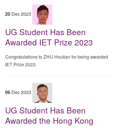
20
Dec
2023
UG Student Has Been
Awarded IET Prize 2023
Congratulations to ZHU Houtian for being awarded
IET Prize 2023.
06
Dec
2023
UG Student Has Been
Awarded the Hong Kong