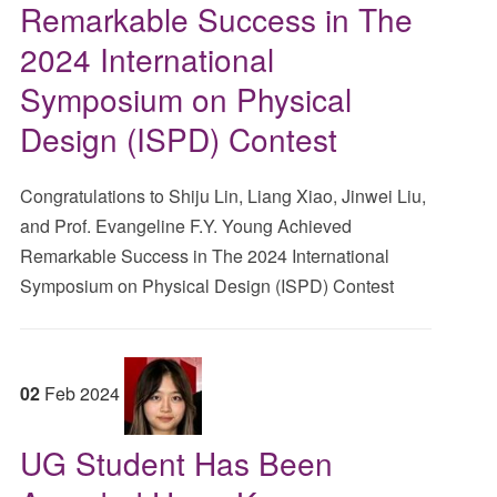
Remarkable Success in The
2024 International
Symposium on Physical
Design (ISPD) Contest
Congratulations to Shiju Lin, Liang Xiao, Jinwei Liu,
and Prof. Evangeline F.Y. Young Achieved
Remarkable Success in The 2024 International
Symposium on Physical Design (ISPD) Contest
02
Feb
2024
UG Student Has Been