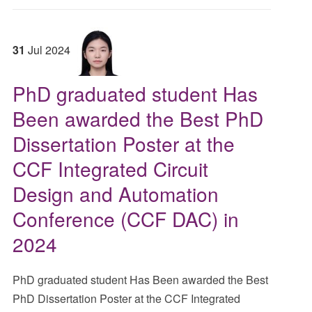
31
Jul
2024
PhD graduated student Has
Been awarded the Best PhD
Dissertation Poster at the
CCF Integrated Circuit
Design and Automation
Conference (CCF DAC) in
2024
PhD graduated student Has Been awarded the Best
PhD Dissertation Poster at the CCF Integrated