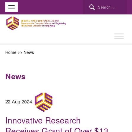
Search
for:
Home
>>
News
News
22
Aug
2024
Innovative Research
Receives Grant of Over $13