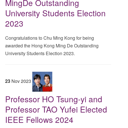
MingDe Outstanding
University Students Election
2023
Congratulations to Chu Ming Kong for being
awarded the Hong Kong Ming De Outstanding
University Students Election 2023.
23
Nov
2023
Professor HO Tsung-yi and
Professor TAO Yufei Elected
IEEE Fellows 2024