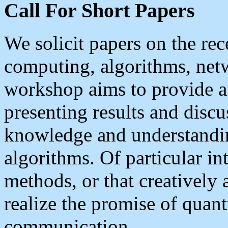
Call For Short Papers
We solicit papers on the r
computing, algorithms, net
workshop aims to provide a
presenting results and discu
knowledge and understand
algorithms. Of particular in
methods, or that creatively
realize the promise of qua
communication.