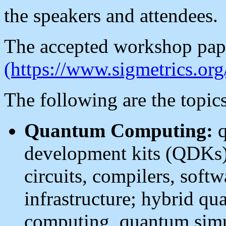
the speakers and attendees.
The accepted workshop pap
(https://www.sigmetrics.org
The following are the topics
Quantum Computing:
q
development kits (QDKs)
circuits, compilers, softw
infrastructure; hybrid qu
computing, quantum simul