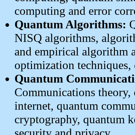
computing and error corr
Quantum Algorithms:
Q
NISQ algorithms, algorit
and empirical algorithm a
optimization techniques,
Quantum Communicatio
Communications theory,
internet, quantum commu
cryptography, quantum k
security and privacy.