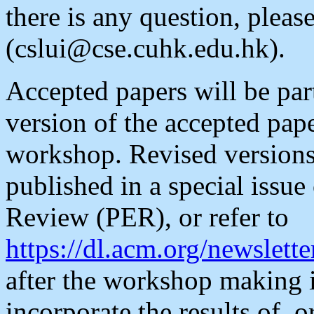
there is any question, pleas
(cslui@cse.cuhk.edu.hk).
Accepted papers will be pa
version of the accepted pape
workshop. Revised versions 
published in a special issu
Review (PER), or refer to
https://dl.acm.org/newslett
after the workshop making it
incorporate the results of, 