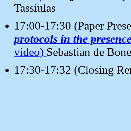
Tassiulas
17:00-17:30 (Paper Pres
protocols in the presenc
video)
Sebastian de Bone
17:30-17:32 (Closing Re