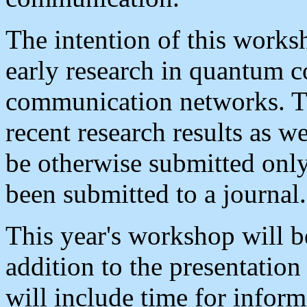
The intention of this works
early research in quantum 
communication networks. Th
recent research results as we
be otherwise submitted only
been submitted to a journal.
This year's workshop will b
addition to the presentation
will include time for infor