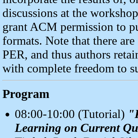
discussions at the workshop
grant ACM permission to pub
formats. Note that there 
PER, and thus authors retai
with complete freedom to s
Program
08:00-10:00 (Tutorial)
"
Learning on Current Q