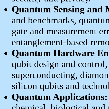
Quantum Sensing and M
and benchmarks, quantum
gate and measurement err
entanglement-based remo
Quantum Hardware Eng
qubit design and control
superconducting, diamond
silicon qubits and techno
Quantum Applications:
chemical, biological and