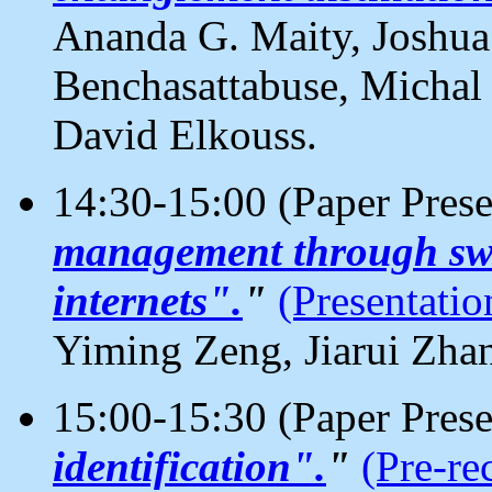
Ananda G. Maity, Joshua
Benchasattabuse, Michal
David Elkouss.
14:30-15:00 (Paper Pres
management through sw
internets".
"
(Presentatio
Yiming Zeng, Jiarui Zha
15:00-15:30 (Paper Pres
identification".
"
(Pre-re