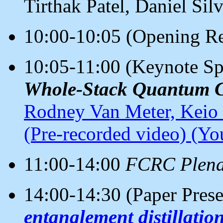
Tirthak Patel, Daniel Si
10:00-10:05 (Opening Re
10:05-11:00 (Keynote S
Whole-Stack Quantum 
Rodney Van Meter, Keio 
(Pre-recorded video)
(You
11:00-14:00
FCRC Plena
14:00-14:30 (Paper Pres
entanglement distillation