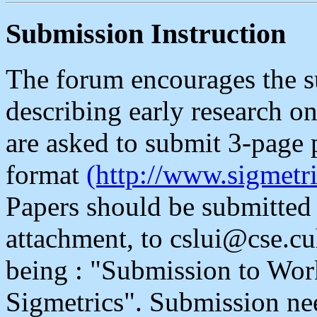
Submission Instruction
The forum encourages the s
describing early research 
are asked to submit 3-page 
format
(http://www.sigmetric
Papers should be submitted e
attachment, to cslui@cse.cu
being : "Submission to Wo
Sigmetrics". Submission nee