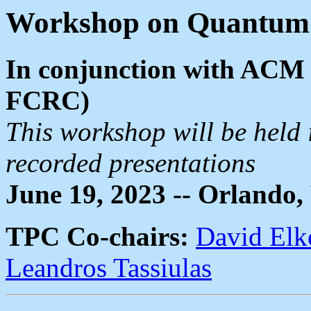
Workshop on Quantum 
In conjunction with ACM 
FCRC)
This workshop will be held 
recorded presentations
June 19, 2023 -- Orlando,
TPC Co-chairs:
David Elk
Leandros Tassiulas