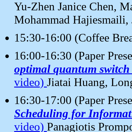
Yu-Zhen Janice Chen, M
Mohammad Hajiesmaili, 
15:30-16:00 (Coffee Bre
16:00-16:30 (Paper Pres
optimal quantum switch
video)
Jiatai Huang, Lo
16:30-17:00 (Paper Pres
Scheduling for Informat
video)
Panagiotis Prompo