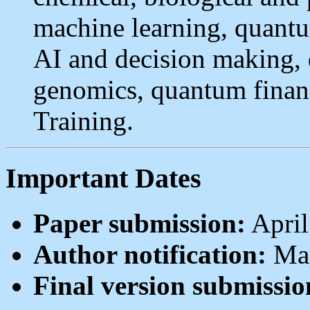
machine learning, quantu
AI and decision making,
genomics, quantum fina
Training.
Important Dates
Paper submission:
April
Author notification:
May
Final version submissio