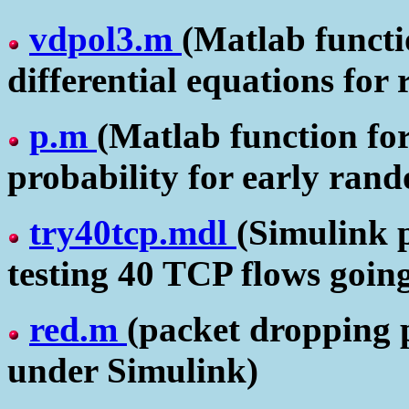
vdpol3.m
(Matlab functio
differential equations for
p.m
(Matlab function fo
probability for early ran
try40tcp.mdl
(Simulink 
testing 40 TCP flows goin
red.m
(packet dropping 
under Simulink)