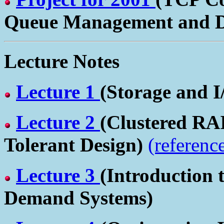
Queue Management and Dif
Lecture Notes
Lecture 1
(Storage and I
Lecture 2
(Clustered RA
Tolerant Design)
(referenc
Lecture 3
(Introduction 
Demand Systems)