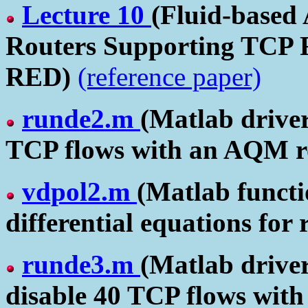
Lecture 10
(Fluid-based
Routers Supporting TCP F
RED)
(reference paper)
runde2.m
(Matlab driver
TCP flows with an AQM r
vdpol2.m
(Matlab functio
differential equations for
runde3.m
(Matlab driver
disable 40 TCP flows wit