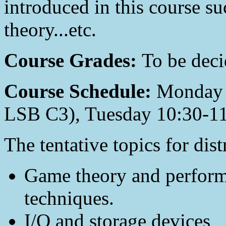
introduced in this course su
theory...etc.
Course Grades:
To be deci
Course Schedule:
Monday 
LSB C3), Tuesday 10:30-1
The tentative topics for dis
Game theory and perform
techniques.
I/O and storage devices