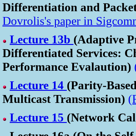
Differentiation and Packe
Dovrolis's paper in Sigcom
Lecture 13b
(Adaptive P
Differentiated Services: C
Performance Evalaution)
Lecture 14
(Parity-Based
Multicast Transmission)
(
Lecture 15
(Network Cal
Lecture 16a
(On the Self