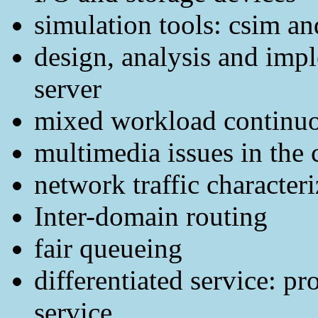
simulation tools: csim an
design, analysis and imp
server
mixed workload continuo
multimedia issues in the 
network traffic characteri
Inter-domain routing
fair queueing
differentiated service: pr
service