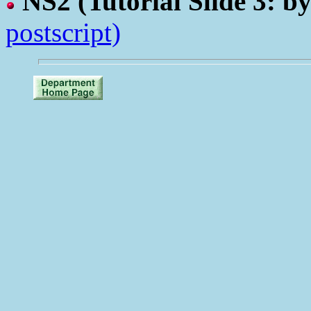
NS2
(Tutorial Slide 3: b
postscript)