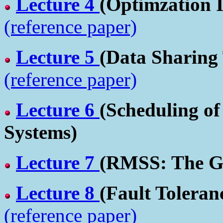
Lecture 4
(Optimzation 
(reference paper)
Lecture 5
(Data Sharing
(reference paper)
Lecture 6
(Scheduling o
Systems)
Lecture 7
(RMSS: The Go
Lecture 8
(Fault Toleran
(reference paper)