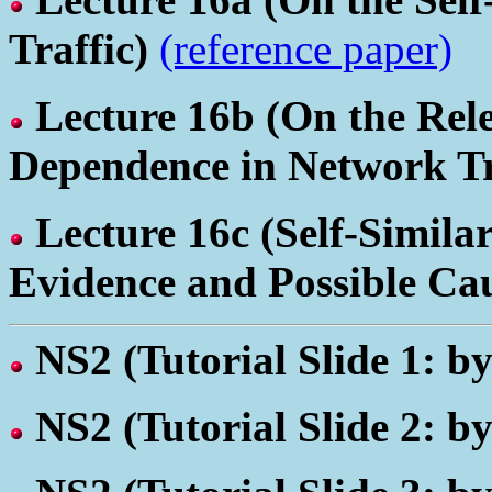
Traffic)
(reference paper)
Lecture 16b
(On the Rel
Dependence in Network Tr
Lecture 16c
(Self-Simila
Evidence and Possible Ca
NS2
(Tutorial Slide 1: 
NS2
(Tutorial Slide 2: b