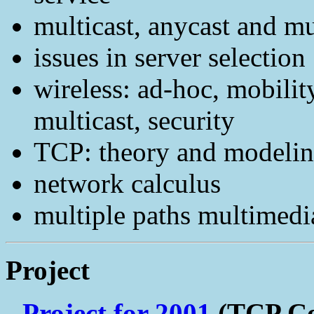
multicast, anycast and mu
issues in server selection
wireless: ad-hoc, mobilit
multicast, security
TCP: theory and modeli
network calculus
multiple paths multimedi
Project
Project for 2001
(TCP Co