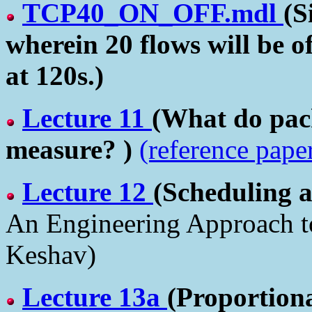
TCP40_ON_OFF.mdl
(S
wherein 20 flows will be o
at 120s.)
Lecture 11
(What do pack
measure? )
(reference pape
Lecture 12
(Scheduling 
An Engineering Approach 
Keshav)
Lecture 13a
(Proportiona