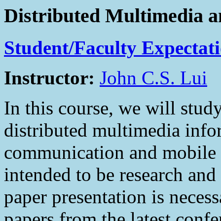
Distributed Multimedia 
Student/Faculty Expectat
Instructor:
John C.S. Lui
In this course, we will stud
distributed multimedia info
communication and mobile c
intended to be research and
paper presentation is necess
papers from the latest confe