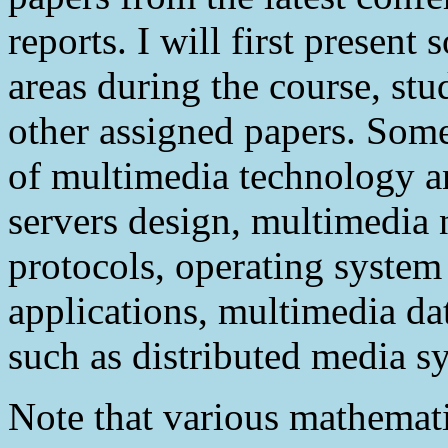
reports. I will first present
areas during the course, stu
other assigned papers. Some
of multimedia technology a
servers design, multimedia 
protocols, operating system
applications, multimedia da
such as distributed media s
Note that various mathemati