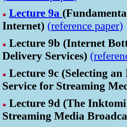
Lecture 9a
(Fundamental 
Internet)
(reference paper)
Lecture 9b
(Internet Bot
Delivery Services)
(referen
Lecture 9c
(Selecting an
Service for Streaming Me
Lecture 9d
(The Inktomi
Streaming Media Broadca