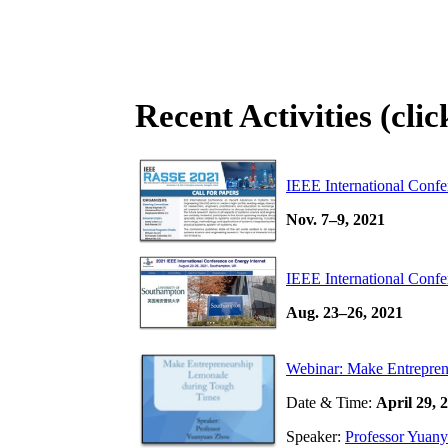
Recent Activities (cli
IEEE International Conf
Nov. 7–9, 2021
IEEE International Confe
Aug. 23–26, 2021
Webinar: Make Entrepre
Date & Time:
April 29,
Speaker:
Professor Yuan