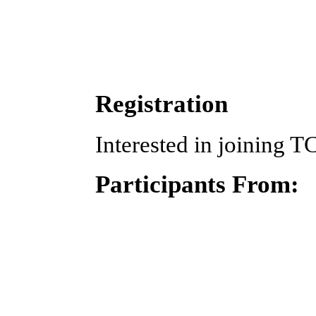
Registration
Interested in joining T
Participants From: