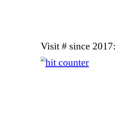
Visit # since 2017: