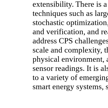
extensibility. There is
techniques such as lar
stochastic optimizatio
and verification, and re
address CPS challenges 
scale and complexity, t
physical environment, a
sensor readings. It is 
to a variety of emergin
smart energy systems, sm