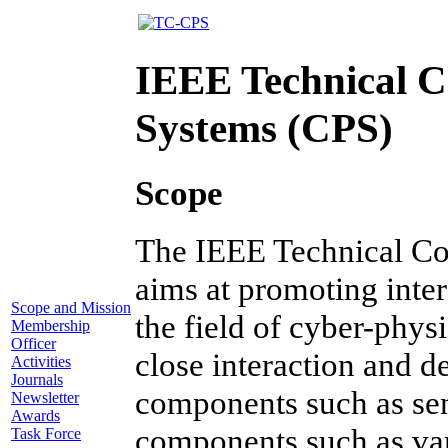
IEEE Technical C
Systems (CPS)
Scope
The IEEE Technical Co
aims at promoting inter
Scope and Mission
the field of cyber-phys
Membership
Officer
close interaction and d
Activities
Journals
components such as sen
Newsletter
Awards
components such as va
Task Force