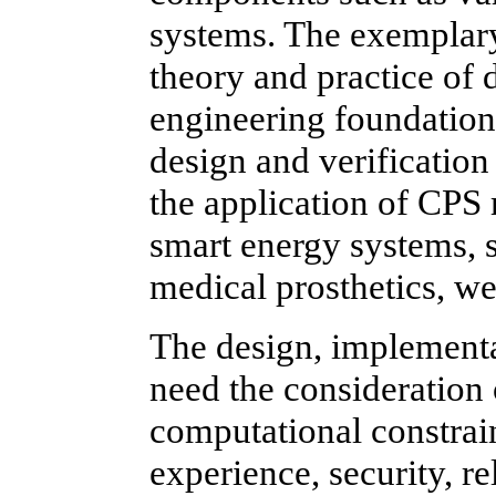
systems. The exemplary
theory and practice of 
engineering foundation 
design and verificatio
the application of CPS 
smart energy systems, s
medical prosthetics, wea
The design, implementa
need the consideration 
computational constrai
experience, security, rel